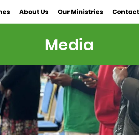
mes
About Us
Our Ministries
Contact
Media